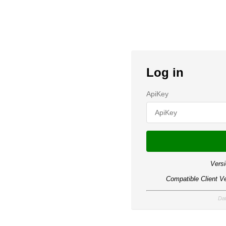
Log in
ApiKey
Versi
Compatible Client Ve
Dat